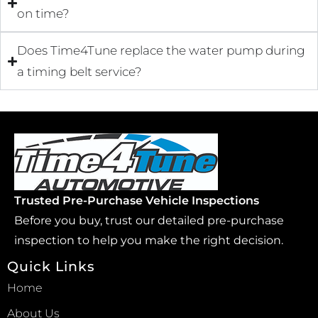
on time?
Does Time4Tune replace the water pump during
a timing belt service?
Trusted Pre-Purchase Vehicle Inspections
Before you buy, trust our detailed pre-purchase
inspection to help you make the right decision.
Quick Links
Home
About Us