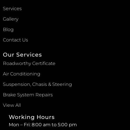
Services
Gallery
Blog
Contact Us
Our Services
Roadworthy Certificate
Air Conditioning
Suspension, Chasis & Steering
Brake System Repairs
View All
Working Hours
Mon – Fri: 8:00 am to 5:00 pm