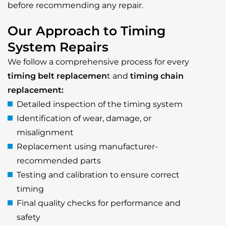
before recommending any repair.
Our Approach to Timing
System Repairs
We follow a comprehensive process for every
timing belt replacemen
t and
timing chain
replacement:
Detailed inspection of the timing system
Identification of wear, damage, or
misalignment
Replacement using manufacturer-
recommended parts
Testing and calibration to ensure correct
timing
Final quality checks for performance and
safety