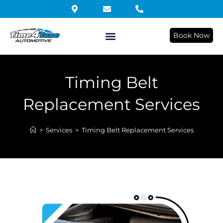
Book Now
Timing Belt
Replacement Services
>
Services
>
Timing Belt Replacement Services