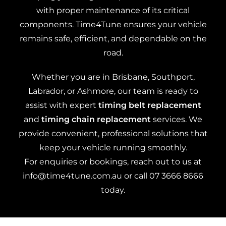
with proper maintenance of its critical
components. Time4Tune ensures your vehicle
remains safe, efficient, and dependable on the
road.
Whether you are in Brisbane, Southport,
Labrador, or Ashmore, our team is ready to
assist with expert
timing belt replacement
and
timing chain replacement
services. We
provide convenient, professional solutions that
keep your vehicle running smoothly.
For enquiries or bookings, reach out to us at
info@time4tune.com.au
or call
07 3666 8666
today.