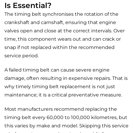
Is Essential?
The timing belt synchronises the rotation of the
crankshaft and camshaft, ensuring that engine
valves open and close at the correct intervals. Over
time, this component wears out and can crack or
snap if not replaced within the recommended
service period.
A failed timing belt can cause severe engine
damage, often resulting in expensive repairs. That is
why timely timing belt replacement is not just
maintenance; it is a critical preventative measure.
Most manufacturers recommend replacing the
timing belt every 60,000 to 100,000 kilometres, but
this varies by make and model. Skipping this service