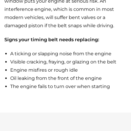
window puts your engine at serious risk. An
interference engine, which is common in most
modern vehicles, will suffer bent valves or a
damaged piston if the belt snaps while driving.
Signs your timing belt needs replacing:
A ticking or slapping noise from the engine
Visible cracking, fraying, or glazing on the belt
Engine misfires or rough idle
Oil leaking from the front of the engine
The engine fails to turn over when starting