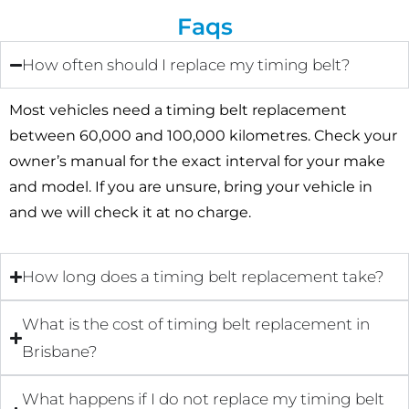
Faqs
How often should I replace my timing belt?
Most vehicles need a timing belt replacement
between 60,000 and 100,000 kilometres. Check your
owner’s manual for the exact interval for your make
and model. If you are unsure, bring your vehicle in
and we will check it at no charge.
How long does a timing belt replacement take?
What is the cost of timing belt replacement in
Brisbane?
What happens if I do not replace my timing belt