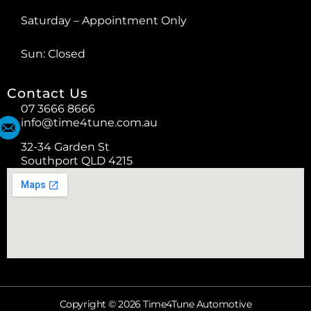
Saturday – Appointment Only
Sun: Closed
Contact Us
07 3666 8666
info@time4tune.com.au
32-34 Garden St
Southport QLD 4215
Copyright © 2026 Time4Tune Automotive