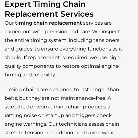
Expert Timing Chain
Replacement Services
Our
timing chain replacement
services are
carried out with precision and care. We inspect
the entire timing system, including tensioners
and guides, to ensure everything functions as it
should. If replacement is required, we use high-
quality components to restore optimal engine
timing and reliability.
Timing chains are designed to last longer than
belts, but they are not maintenance-free. A
stretched or worn timing chain produces a
rattling noise on startup and triggers check
engine warnings. Our technicians assess chain
stretch, tensioner condition, and guide wear