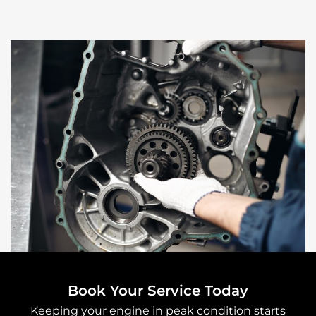
Book Your Service Today
Keeping your engine in peak condition starts