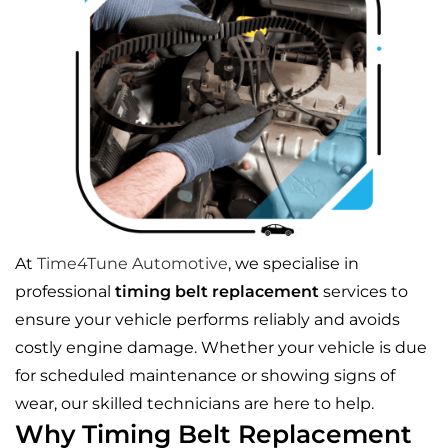
At
Time4Tune Automotive
, we specialise in
professional
timing belt replacement
services to
ensure your vehicle performs reliably and avoids
costly engine damage. Whether your vehicle is due
for scheduled maintenance or showing signs of
wear, our skilled technicians are here to help.
Why Timing Belt Replacement